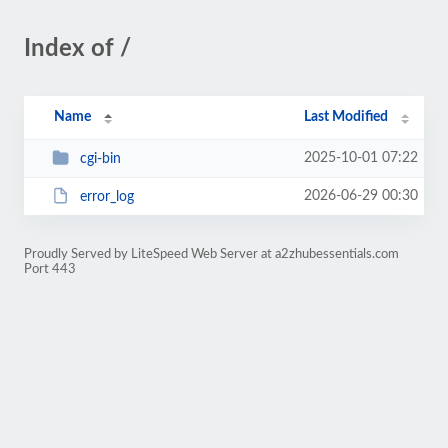
Index of /
Name
Last Modified
2025-10-01 07:22
cgi-bin
2026-06-29 00:30
error_log
Proudly Served by LiteSpeed Web Server at a2zhubessentials.com
Port 443